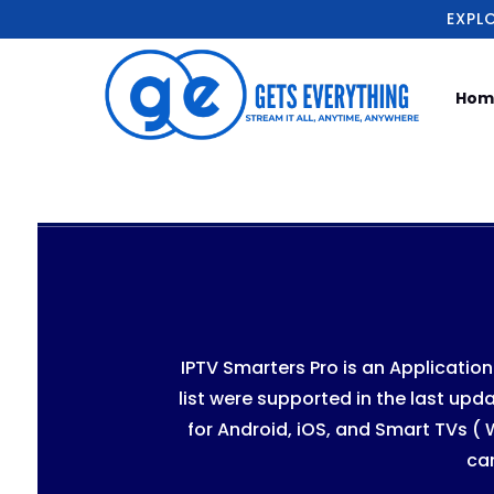
EXPL
Hom
IPTV Smarters Pro is an Applicatio
list were supported in the last upda
for Android, iOS, and Smart TVs (
ca