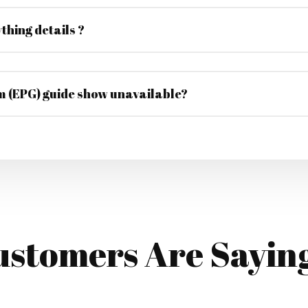
thing details ?
 (EPG) guide show unavailable?
stomers Are Sayin