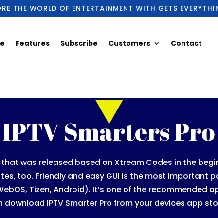
ORE THE WORLD OF ENTERTAINMENT WITH GETS EVERYTHI
e
Features
Subscribe
Customers
Contact
IPTV Smarters Pro
n that was released based on Xtream Codes in the beginni
tes, too. Friendly and easy GUI is the most important pa
 WebOS, Tizen, Android). It’s one of the recommended a
n download IPTV Smarter Pro from your devices app sto