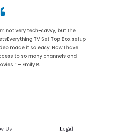

’m not very tech-savvy, but the
etsEverything TV Set Top Box setup
ideo made it so easy. Now I have
ccess to so many channels and
vies!” – Emily R.
ow Us
Legal