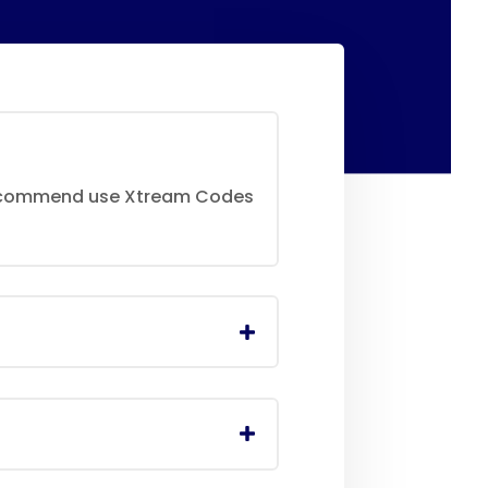
 recommend use Xtream Codes