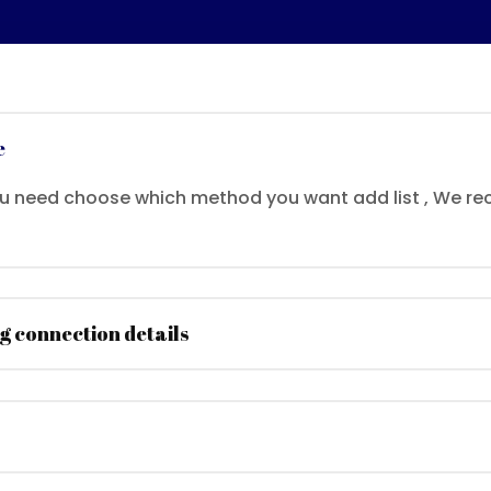
e
ou need choose which method you want add list , We
g connection details