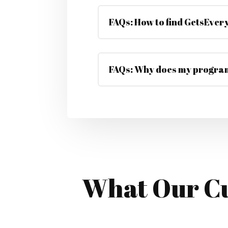
FAQs: How to find GetsEvery
FAQs: Why does my program
What Our Cu