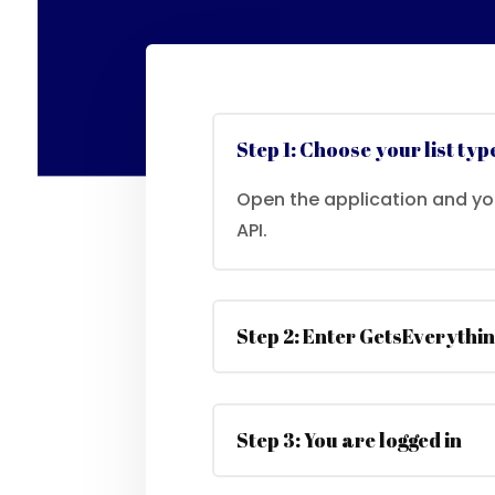
Step 1: Choose your list typ
Open the application and y
API.
Step 2: Enter GetsEverythin
Step 3: You are logged in