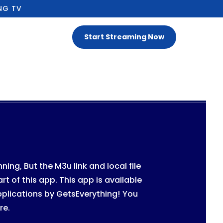
NG TV
Start Streaming Now
ng, But the M3u link and local file
rt of this app. This app is available
pplications by GetsEverything!
You
re.