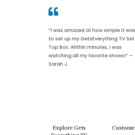

“I was amazed at how simple it wa
to set up my GetsEverything TV Set
Top Box. Within minutes, I was
watching all my favorite shows!” –
Sarah J.
Explore Gets
Custome