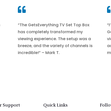

s
“The GetsEverything TV Set Top Box
“I
has completely transformed my
G
viewing experience. The setup was a
v
breeze, and the variety of channels is
a
incredible!” – Mark T.
mo
r Support
Quick Links
Foll