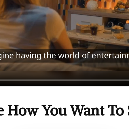
e How You Want To 