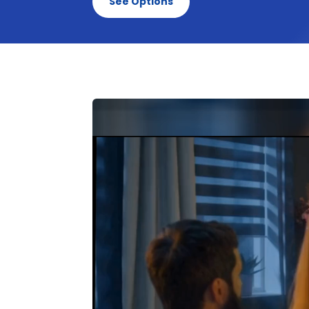
See Options