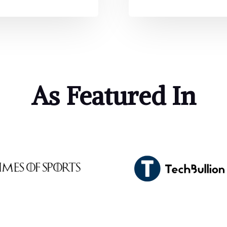
As Featured In