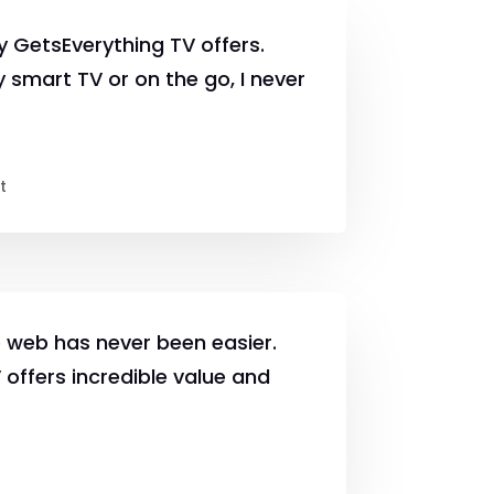
lity GetsEverything TV offers.
 smart TV or on the go, I never
t
 web has never been easier.
offers incredible value and