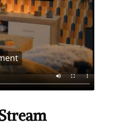
Stream