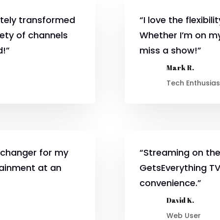
tely transformed
“I love the flexibi
iety of channels
Whether I’m on my
d!”
miss a show!”
Mark R.
Tech Enthusias
changer for my
“Streaming on the
tainment at an
GetsEverything TV 
convenience.”
David K.
Web User