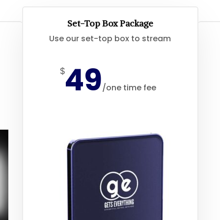
Set-Top Box Package
Use our set-top box to stream
49
$
/
one time fee