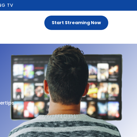
NG TV
Start Streaming Now
ertips.