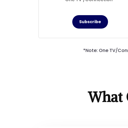
Subscribe
*Note: One TV/Conn
What 