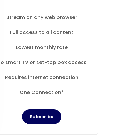
Stream on any web browser
Full access to all content
Lowest monthly rate
o smart TV or set-top box access
Requires internet connection
One Connection*
Subscribe