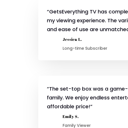
“GetsEverything TV has comple
my viewing experience. The var
and ease of use are unmatche
Jessica L.
Long-time Subscriber
“The set-top box was a game-
family. We enjoy endless enter
affordable price!”
Emily S.
Family Viewer