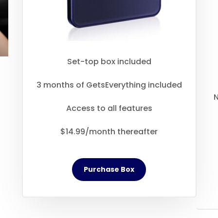
Set-top box included
3 months of GetsEverything included
N
Access to all features
$14.99/month thereafter
Purchase Box