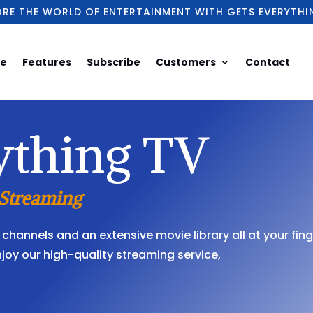
ORE THE WORLD OF ENTERTAINMENT WITH GETS EVERYTHI
e
Features
Subscribe
Customers
Contact
ything TV
 Streaming
channels and an extensive movie library all at your fing
njoy our high-quality streaming service,