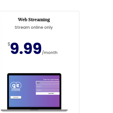
Web Streaming
Stream online only
9.99
$
/
month