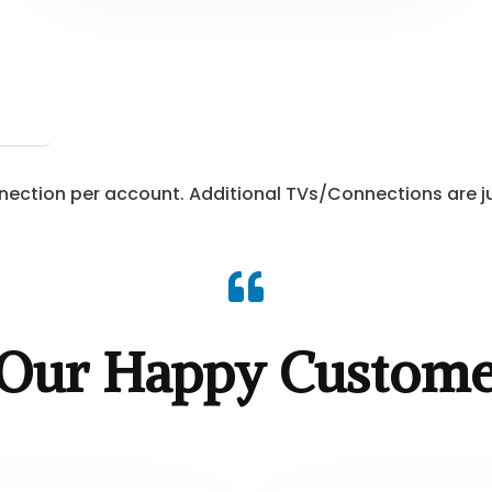
ection per account. Additional TVs/Connections are ju

Our Happy Custome