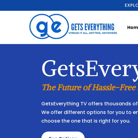
EXPL
Hom
GetsEver
The Future of Hassle-Free
GetsEverything TV offers thousands of 
We offer different options for you to e
choose the one that is right for you.