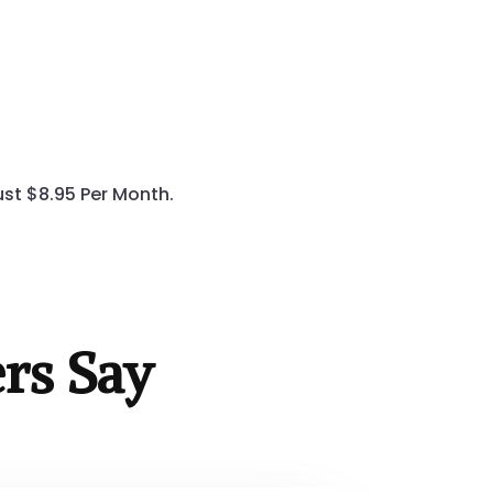
st $8.95 Per Month.
rs Say