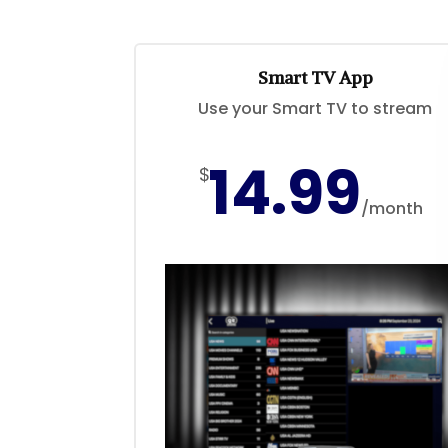
Smart TV App
Use your Smart TV to stream
14.99
$
/
month