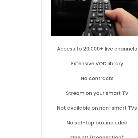
Access to 20,000+ live channels
Extensive VOD library
No contracts
Stream on your smart TV
Not available on non-smart TVs
No set-top box included
One TV /Connection*