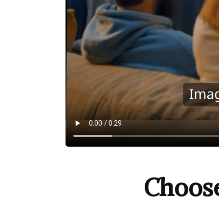
Choos